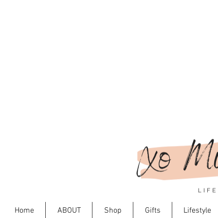
Home
ABOUT
Shop
Gifts
Lifestyle