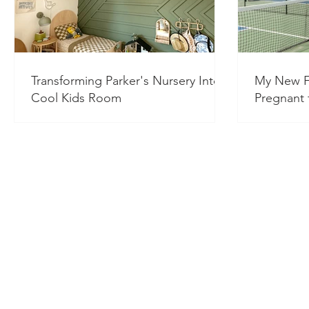
Transforming Parker's Nursery Into a
My New F
Cool Kids Room
Pregnant f