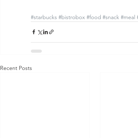
#starbucks
#bistrobox
#food
#snack
#meal
Recent Posts