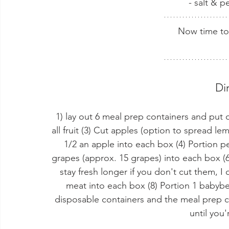
- salt & p
Now time to
Di
1) lay out 6 meal prep containers and put 
all fruit (3) Cut apples (option to spread l
1/2 an apple into each box (4) Portion pe
grapes (approx. 15 grapes) into each box (6
stay fresh longer if you don't cut them, I o
meat into each box (8) Portion 1 babybel
disposable containers and the meal prep co
until you'