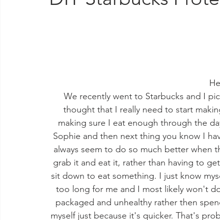
He
We recently went to Starbucks and I pic
thought that I really need to start makin
making sure I eat enough through the day,
Sophie and then next thing you know I have
always seem to do so much better when thi
grab it and eat it, rather than having to ge
sit down to eat something. I just know myself
too long for me and I most likely won't do
packaged and unhealthy rather then spend 
myself just because it's quicker. That's 