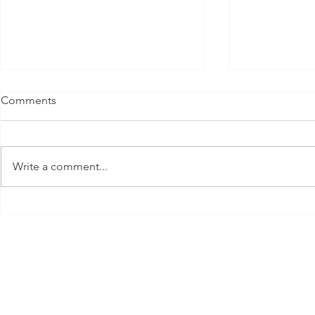
Comments
Write a comment...
Parker's Two
My New Favorite Sport EVEN
While Pregnant ft. Luxe
Pickleball!