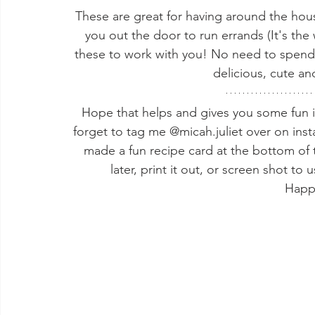
These are great for having around the hou
you out the door to run errands (It's th
these to work with you! No need to spend
delicious, cute an
Hope that helps and gives you some fun in
forget to tag me @micah.juliet over on inst
made a fun recipe card at the bottom of t
later, print it out, or screen shot to
Happ