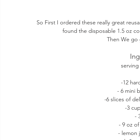
 So First I ordered these really great reu
found the disposable 1.5 oz co
Then We go g
Ing
serving
-12 har
- 6 mini
-6 slices of de
-3 cu
- 
- 9 oz o
- lemon j