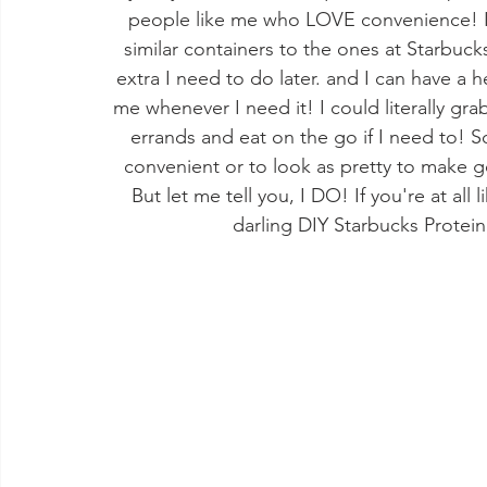
people like me who LOVE convenience! I t
similar containers to the ones at Starbuck
extra I need to do later. and I can have a 
me whenever I need it! I could literally gra
errands and eat on the go if I need to! 
convenient or to look as pretty to make
But let me tell you, I DO! If you're at al
darling DIY Starbucks Protein