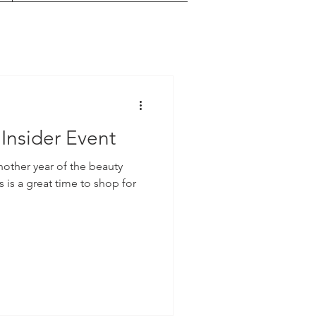
Insider Event
nother year of the beauty
s is a great time to shop for