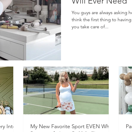
Will Ever Need
You guys are always asking how
think the first thing to having
you take care of...
ry Into a
My New Favorite Sport EVEN While
Pa