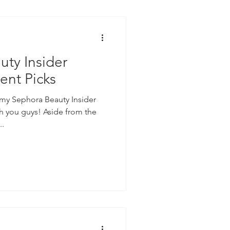
ty Insider
ent Picks
 my Sephora Beauty Insider
h you guys! Aside from the
..