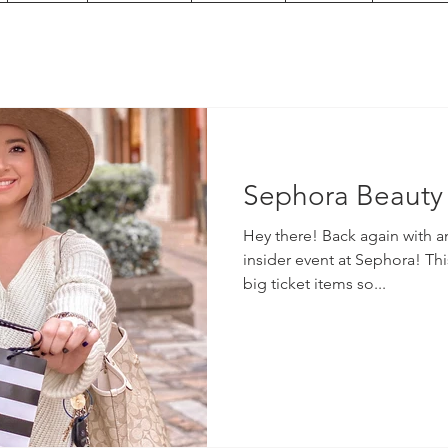
Sephora Beauty 
Hey there! Back again with a
insider event at Sephora! Thi
big ticket items so...