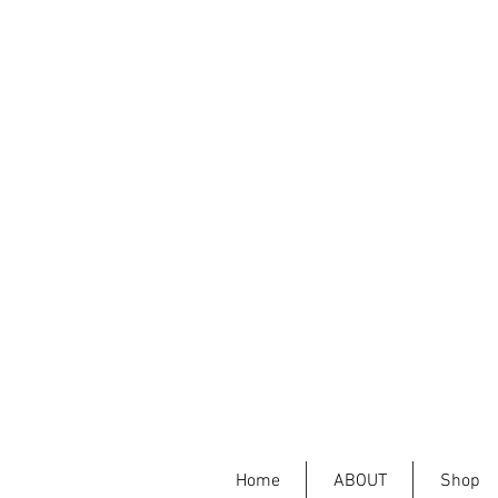
Home
ABOUT
Shop