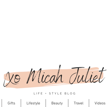
Gifts
Lifestyle
Beauty
Travel
Videos