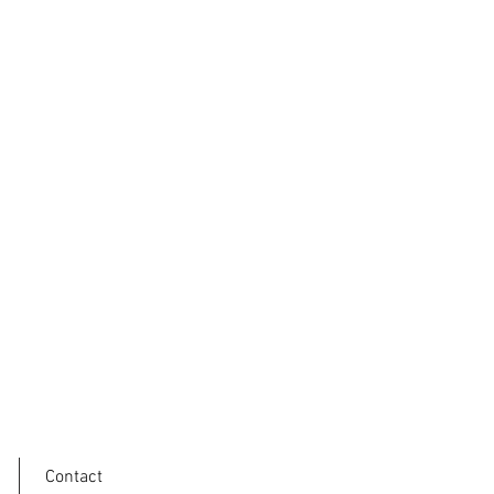
Contact