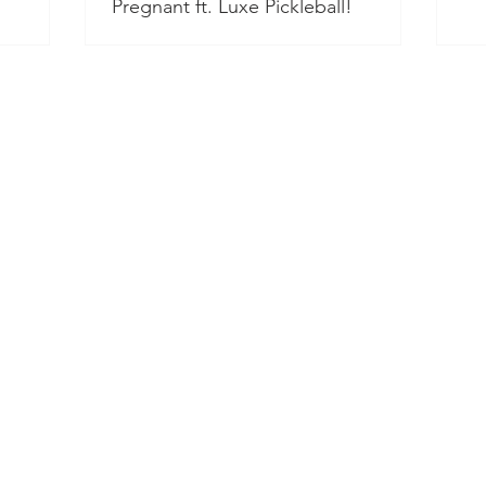
Pregnant ft. Luxe Pickleball!