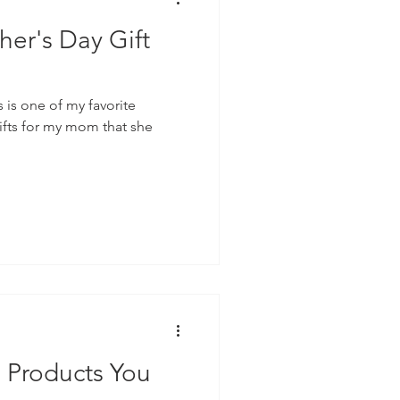
her's Day Gift
s is one of my favorite
gifts for my mom that she
g Products You