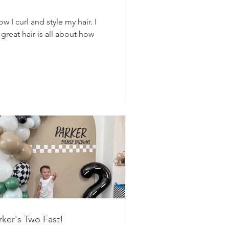
 I curl and style my hair. I
 great hair is all about how
rker's Two Fast!