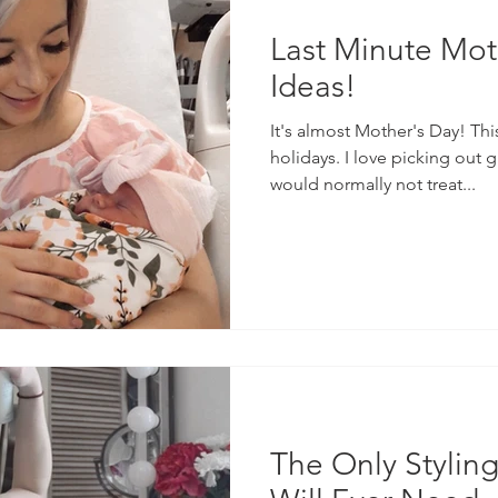
Last Minute Mot
Ideas!
It's almost Mother's Day! Thi
holidays. I love picking out 
would normally not treat...
The Only Stylin