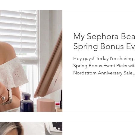
My Sephora Beau
Spring Bonus Ev
Hey guys! Today I'm sharing
Spring Bonus Event Picks wit
Nordstrom Anniversary Sale,.