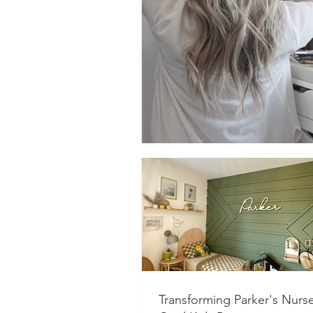
Transforming Parker's Nurse