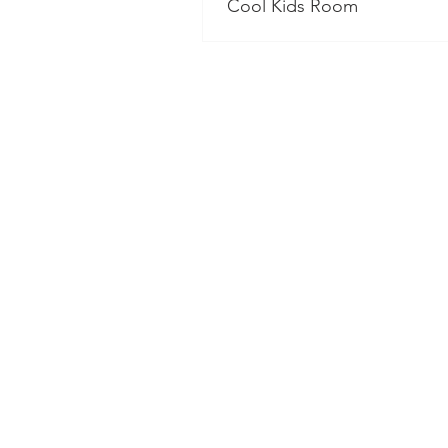
Cool Kids Room