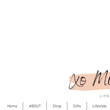
Home
ABOUT
Shop
Gifts
Lifestyle