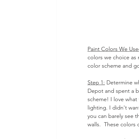
Paint Colors We Us
colors we choice as 
color scheme and go 
Step 1:
 Determine wh
Depot and spent a bit
scheme! I love what 
lighting. I didn't wa
you can barely see th
walls.  These colors 