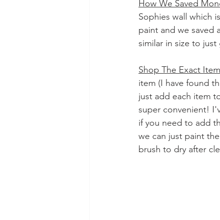
How We Saved Mon
Sophies wall which is
paint and we saved a 
similar in size to jus
Shop The Exact Ite
item (I have found t
just add each item t
super convenient! I'
if you need to add t
we can just paint th
brush to dry after cle