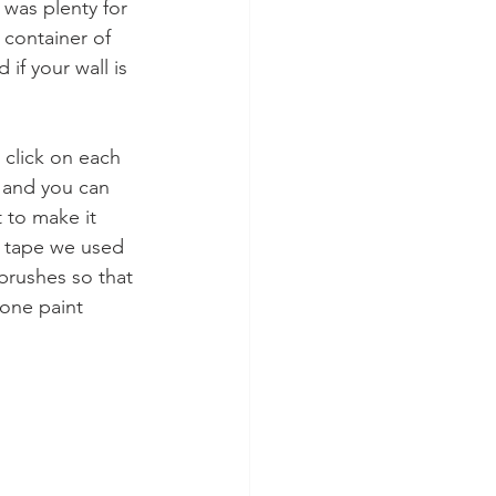
 was plenty for 
 container of 
if your wall is 
 click on each 
) and you can 
 to make it 
s tape we used 
brushes so that 
 one paint 