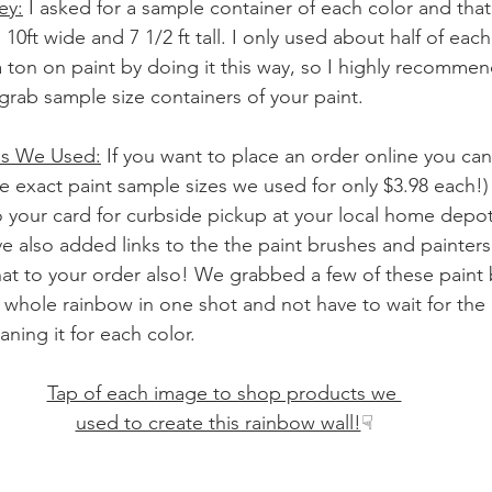
ey:
 I asked for a sample container of each color and that
 10ft wide and 7 1/2 ft tall. I only used about half of each
ton on paint by doing it this way, so I highly recommend 
t grab sample size containers of your paint.
ms We Used:
 If you want to place an order online you can
he exact paint sample sizes we used for only $3.98 each!
o your card for curbside pickup at your local home depot
ve also added links to the the paint brushes and painter
hat to your order also! We grabbed a few of these paint 
e whole rainbow in one shot and not have to wait for the
aning it for each color.
Tap of each image to shop products we 
used to create this rainbow wall!
☟