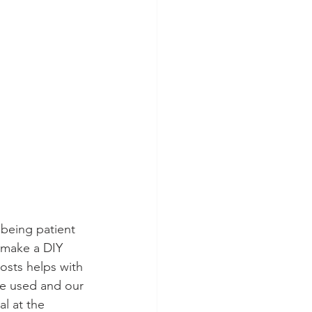
eing patient 
o make a DIY 
osts helps with 
we used and our 
l at the 