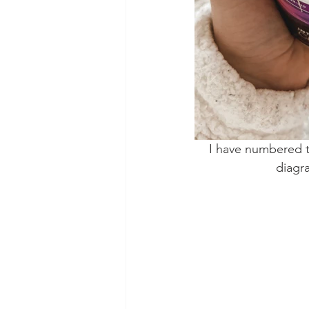
I have numbered th
diagr