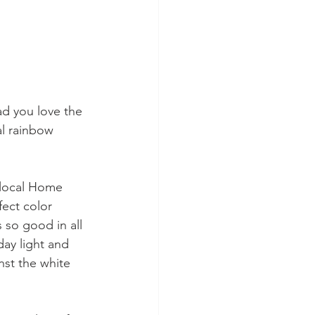
ad you love the 
l rainbow 
 local Home 
fect color 
 so good in all 
day light and 
nst the white 