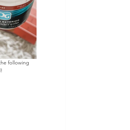
the following 
d!