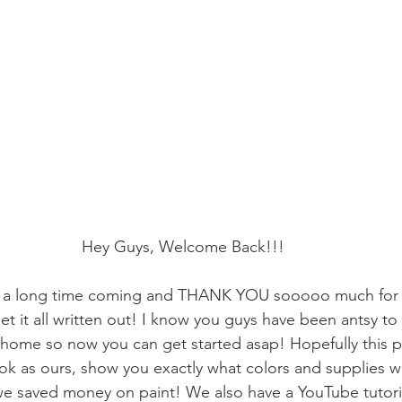
Hey Guys, Welcome Back!!!
n a long time coming and THANK YOU sooooo much for b
et it all written out! I know you guys have been antsy t
 home so now you can get started asap! Hopefully this p
ok as ours, show you exactly what colors and supplies 
we saved money on paint! We also have a YouTube tutoria