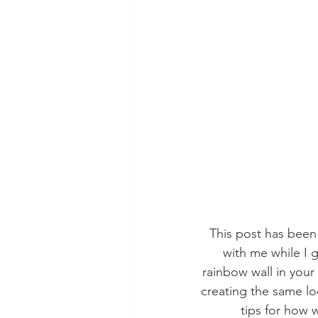
This post has bee
with me while I g
rainbow wall in your
creating the same lo
tips for how 