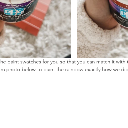
e paint swatches for you so that you can match it with 
am photo below to paint the rainbow exactly how we di