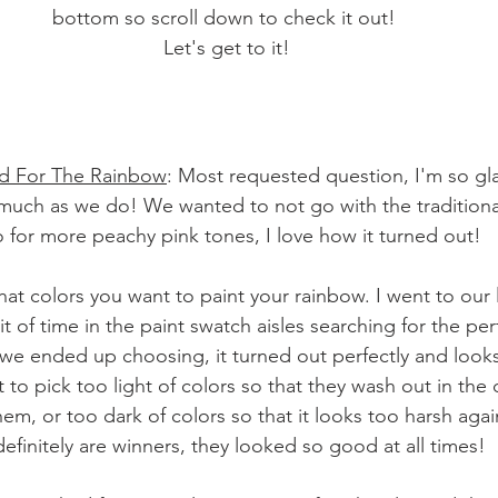
bottom so scroll down to check it out! 
Let's get to it!
ed For The Rainbow
: Most requested question, I'm so gl
much as we do! We wanted to not go with the traditiona
for more peachy pink tones, I love how it turned out! 
at colors you want to paint your rainbow. I went to our
 of time in the paint swatch aisles searching for the per
we ended up choosing, it turned out perfectly and looks
nt to pick too light of colors so that they wash out in the 
em, or too dark of colors so that it looks too harsh agai
definitely are winners, they looked so good at all times! 