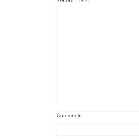
Recent Posts
Comments