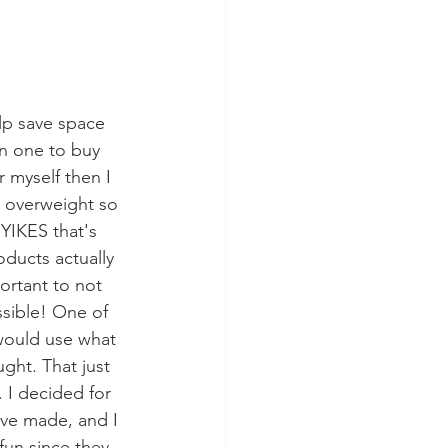
lp save space 
n one to buy 
r myself then I 
 overweight so 
YIKES that's 
ducts actually 
ortant to not 
sible! One of 
 would use what 
ght. That just 
. I decided for 
I've made, and I 
fun since they 