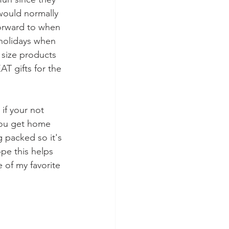
 would normally 
forward to when 
 holidays when 
 size products 
T gifts for the 
if your not 
you get home 
g packed so it's 
pe this helps 
 of my favorite 