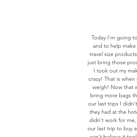
Today I'm going to
and to help make 
travel size products 
just bring those pr
I took out my mak
crazy! That is when
weigh! Now that w
bring more bags th
our last trips I did
they had at the hot
didn't work for me, I
our last trip to buy 
can't believe it too