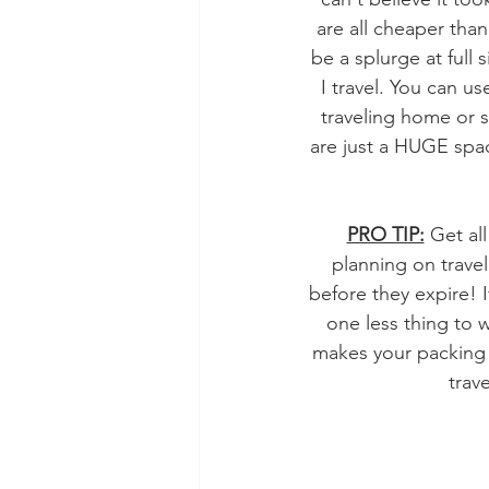
are all cheaper than
be a splurge at full 
I travel. You can us
traveling home or st
are just a HUGE spac
PRO TIP:
 Get al
planning on trave
before they expire! I
one less thing to 
makes your packing a
trav