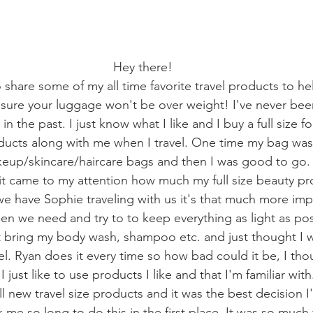
Hey there!
 share some of my all time favorite travel products to he
sure your luggage won't be over weight! I've never bee
in the past. I just know what I like and I buy a full size fo
oducts along with me when I travel. One time my bag was
eup/skincare/haircare bags and then I was good to go. 
 it came to my attention how much my full size beauty pro
e have Sophie traveling with us it's that much more imp
en we need and try to to keep everything as light as pos
n't bring my body wash, shampoo etc. and just thought I
el. Ryan does it every time so how bad could it be, I thou
 just like to use products I like and that I'm familiar with
all new travel size products and it was the best decision 
k me so long to do this in the first place. It was so much 