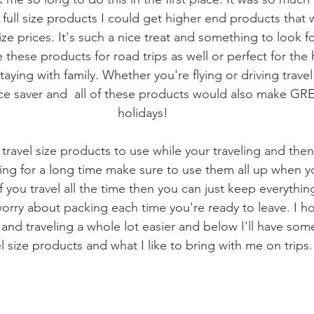
 full size products I could get higher end products that
size prices. It's such a nice treat and something to look 
e these products for road trips as well or perfect for the
aying with family. Whether you're flying or driving travel
e saver and  all of these products would also make GREA
holidays!
l travel size products to use while your traveling and then 
ling for a long time make sure to use them all up when 
f you travel all the time then you can just keep everythin
worry about packing each time you're ready to leave. I ho
nd traveling a whole lot easier and below I'll have some
el size products and what I like to bring with me on trips.