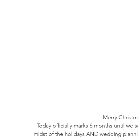
Merry Christm
Today officially marks 6 months until we s
midst of the holidays AND wedding plannin