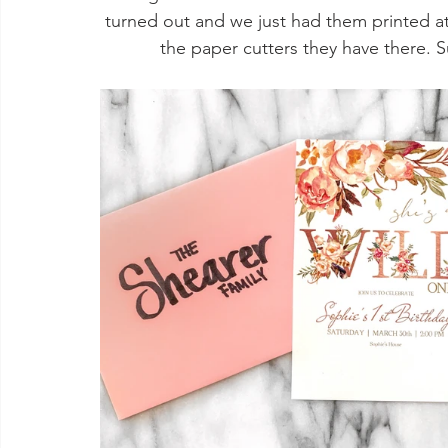
turned out and we just had them printed a
the paper cutters they have there. S