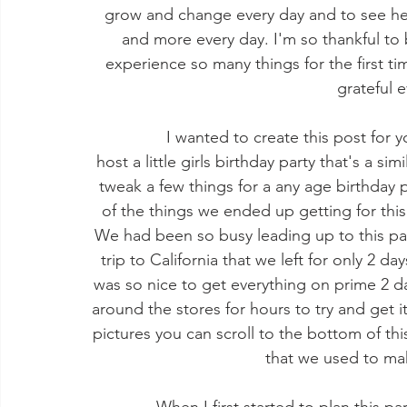
grow and change every day and to see he
and more every day. I'm so thankful to
experience so many things for the first time
grateful e
             I wanted to create this post for you guys to give some inspiration if you want to 
host a little girls birthday party that's a si
tweak a few things for a any age birthday p
of the things we ended up getting for thi
We had been so busy leading up to this par
trip to California that we left for only 2 da
was so nice to get everything on prime 2 d
around the stores for hours to try and get it
pictures you can scroll to the bottom of thi
that we used to mak