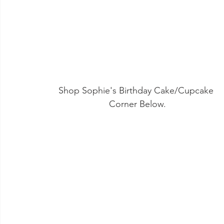
Shop Sophie's Birthday Cake/Cupcake 
Corner Below.