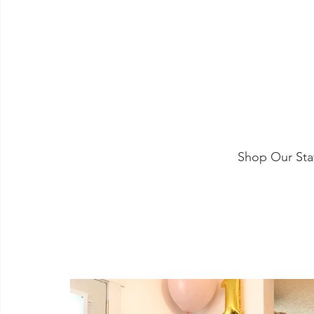
Shop Our Sta