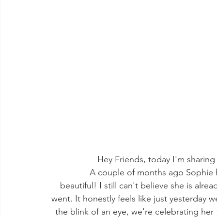
Hey Friends, today I'm sharing So
              A couple of months ago Sophie had her first birthday party and It turned out so 
beautiful! I still can't believe she is alr
went. It honestly feels like just yesterday
the blink of an eye, we're celebrating her f