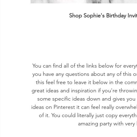
Shop Sophie's Birthday Inv
You can find all of the links below for ever
you have any questions about any of this o
this feel free to leave it below in the co
great ideas and inspiration if you're throwin
some specific ideas down and gives you a 
ideas on Pinterest it can feel really overw
of it. You could literally just copy ever
amazing party with very 