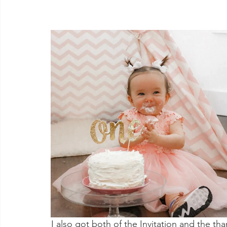
I also got both of the Invitation and the th