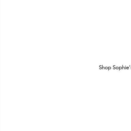
Shop Sophie's