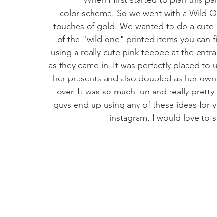
              When I first started to plan this party I wanted to have a theme in mind or at least a 
color scheme. So we went with a Wild On
touches of gold. We wanted to do a cute 
of the "wild one" printed items you can 
using a really cute pink teepee at the entr
as they came in. It was perfectly placed to
her presents and also doubled as her own s
over. It was so much fun and really pretty 
guys end up using any of these ideas for y
instagram, I would love to 