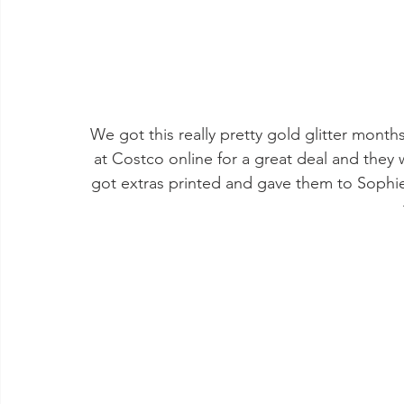
We got this really pretty gold glitter month
at Costco online for a great deal and they 
got extras printed and gave them to Sophie'