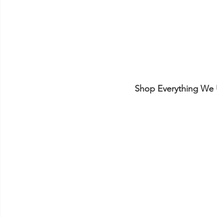
Shop Everything We 