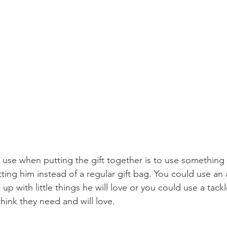
o use when putting the gift together is to use something
ting him instead of a regular gift bag. You could use an
t up with little things he will love or you could use a tack
ink they need and will love.  