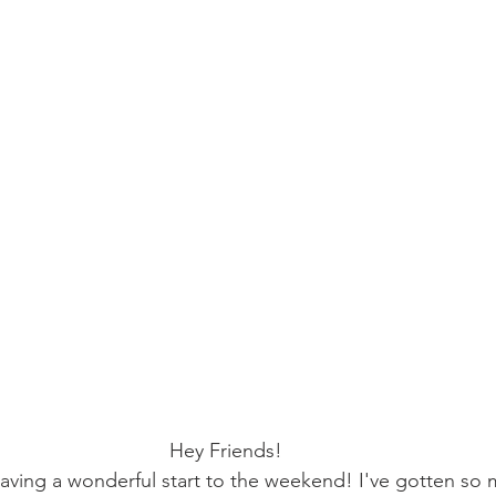
Hey Friends!
having a wonderful start to the weekend! I've gotten so