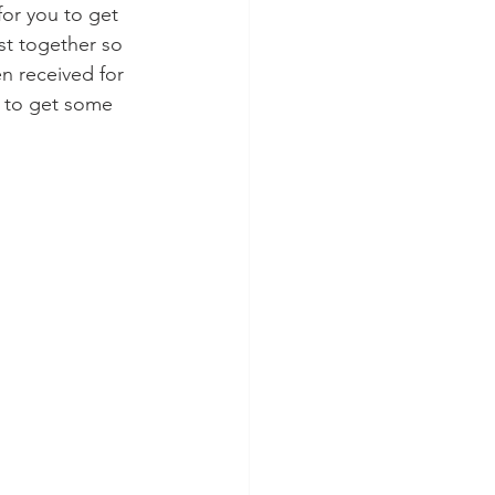
for you to get 
st together so 
en received for 
u to get some 