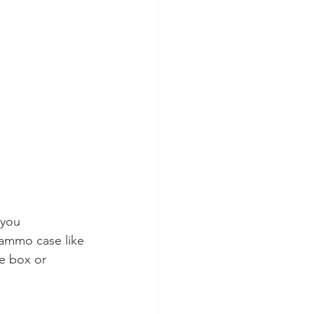
 you 
 ammo case like 
le box or 