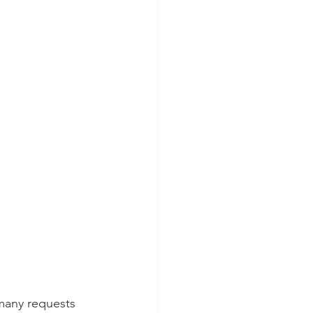
 many requests 