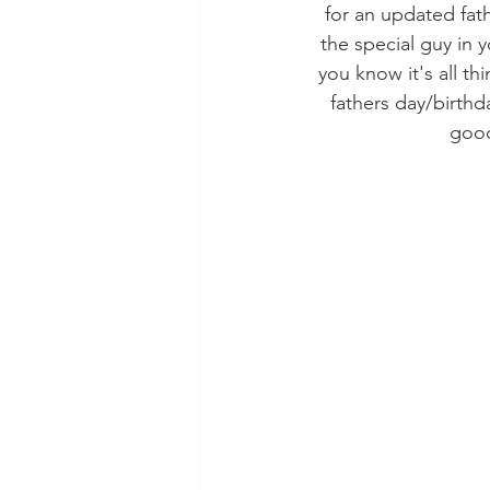
for an updated fath
the special guy in 
you know it's all th
fathers day/birthd
good