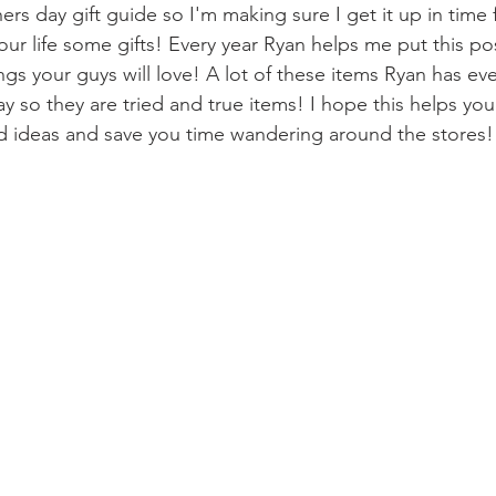
ers day gift guide so I'm making sure I get it up in time 
your life some gifts! Every year Ryan helps me put this po
ings your guys will love! A lot of these items Ryan has ev
ay so they are tried and true items! I hope this helps yo
 ideas and save you time wandering around the stores!