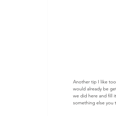
Another tip I like to
would already be get
we did here and fill i
something else you th