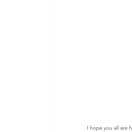
I hope you all are 