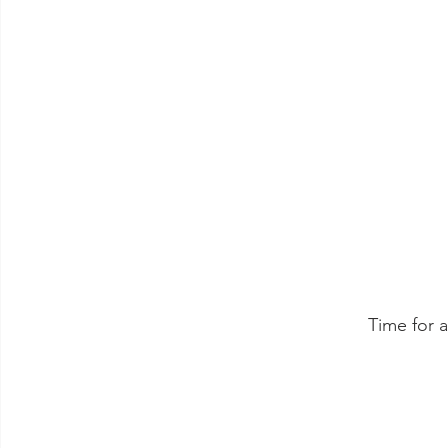
 Time for