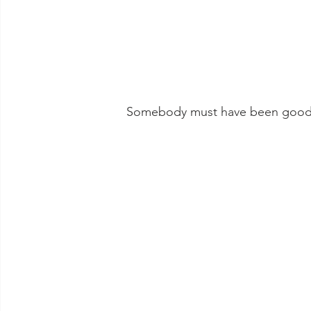
 Somebody must have been good t