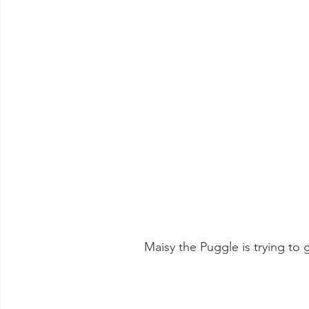
 Maisy the Puggle is trying to