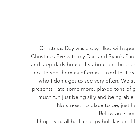
Christmas Day was a day filled with sp
Christmas Eve with my Dad and Ryan's Par
and step dads house. Its about and hour and 
not to see them as often as I used to. It w
who I don't get to see very often. We st
presents , ate some more, played tons of
much fun just being silly and being able
No stress, no place to be, just 
Below are som
I hope you all had a happy holiday and 