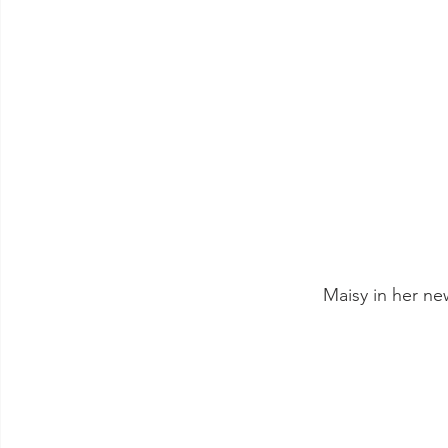
 Maisy in her n