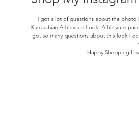
I got a lot of questions about the photo 
Kardashian Athleisure Look. Athlesiure pai
got so many questions about this look I dec
Happy Shopping Lov