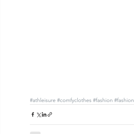
#athleisure
#comfyclothes
#fashion
#fashio