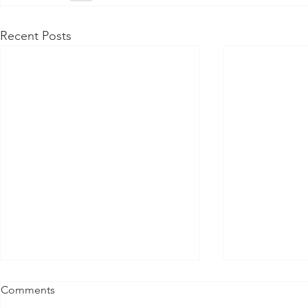
Recent Posts
Comments