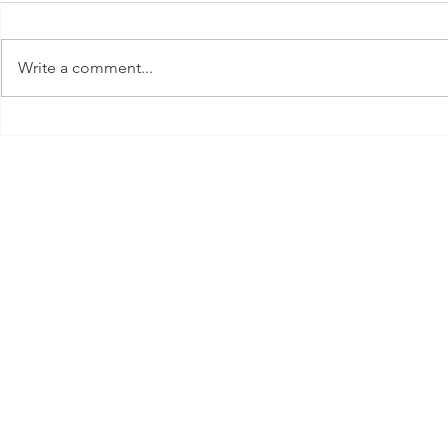
Write a comment...
New Years E
Valentine's Day Outfit Inspo &
Gift Guides