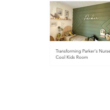
Transforming Parker's Nurse
Cool Kids Room