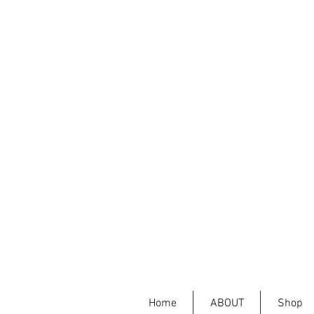
Home
ABOUT
Shop