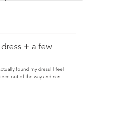
 dress + a few
tually found my dress! I feel
piece out of the way and can