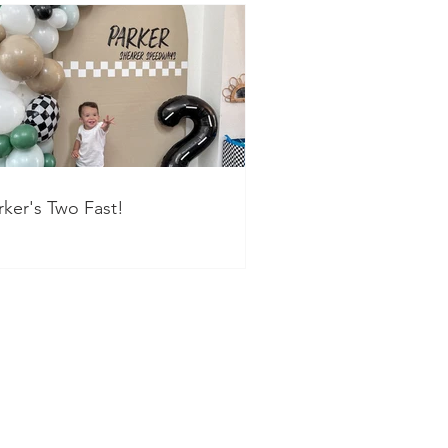
rker's Two Fast!