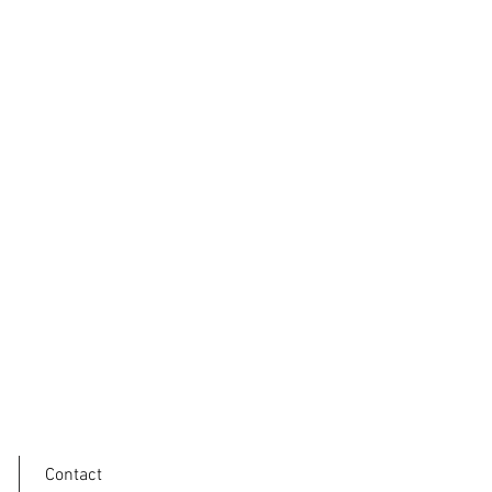
Contact