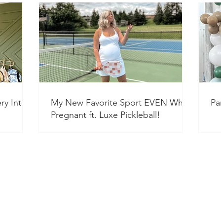
ry Into a
My New Favorite Sport EVEN While
Pa
Pregnant ft. Luxe Pickleball!