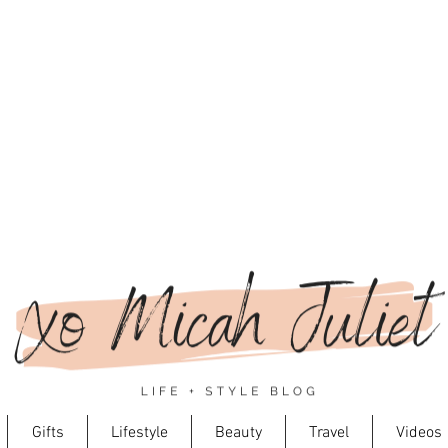
Gifts
Lifestyle
Beauty
Travel
Videos