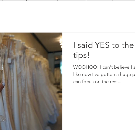
I said YES to the
tips!
WOOHOO! I can't believe I ac
like now I've gotten a huge 
can focus on the rest...